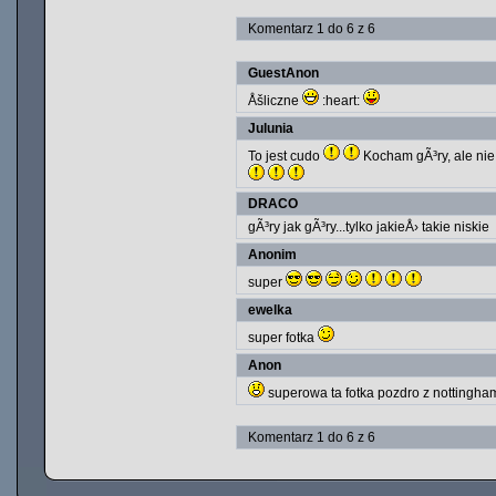
Komentarz 1 do 6 z 6
GuestAnon
Åšliczne
:heart:
Julunia
To jest cudo
Kocham gÃ³ry, ale nie 
DRACO
gÃ³ry jak gÃ³ry...tylko jakieÅ› takie niskie
Anonim
super
ewelka
super fotka
Anon
superowa ta fotka pozdro z nottingha
Komentarz 1 do 6 z 6