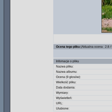
Ocena tego pliku
(Aktualna ocena : 2.8 /
Infomacje o pliku
Nazwa pliku:
Nazwa albumu:
Ocena (9 głosów):
Wielkość pliku:
Data dodania:
Wymiary:
Wyświetleń:
URL:
Ulubione: