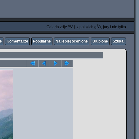
Galeria zdjÄ™Ä‡ z polskich gÃ³r, jury i nie tylko
ne
Komentarze
Popularne
Najlepiej ocenione
Ulubione
Szukaj