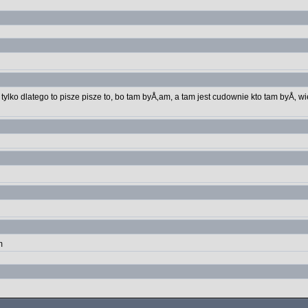
tylko dlatego to pisze pisze to, bo tam byÅ‚am, a tam jest cudownie kto tam byÅ‚ wi
m