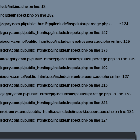
ude/init.inc.php
on line
42
include/inspekt.php
on line
282
ojegory.com.pl/public_html/cpg/include/inspekt/supercage.php
on line
124
ojegory.com.pl/public_html/cpg/include/inspekt.php
on line
147
mojegory.com.pl/public_html/cpg/include/inspekt/supercage.php
on line
125
ojegory.com.pl/public_html/cpg/include/inspekt.php
on line
170
ne/mojegory.com.pl/public_html/cpg/include/inspekt/supercage.php
on line
126
ojegory.com.pl/public_html/cpg/include/inspekt.php
on line
192
mojegory.com.pl/public_html/cpg/include/inspekt/supercage.php
on line
127
ojegory.com.pl/public_html/cpg/include/inspekt.php
on line
215
/mojegory.com.pl/public_html/cpg/include/inspekt/supercage.php
on line
128
ojegory.com.pl/public_html/cpg/include/inspekt.php
on line
238
e/mojegory.com.pl/public_html/cpg/include/inspekt/supercage.php
on line
134
ojegory.com.pl/public_html/cpg/include/inspekt.php
on line
124