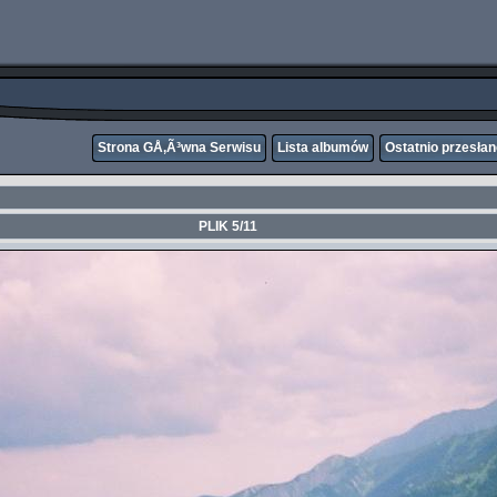
Strona GÅ‚Ã³wna Serwisu
Lista albumów
Ostatnio przesła
PLIK 5/11