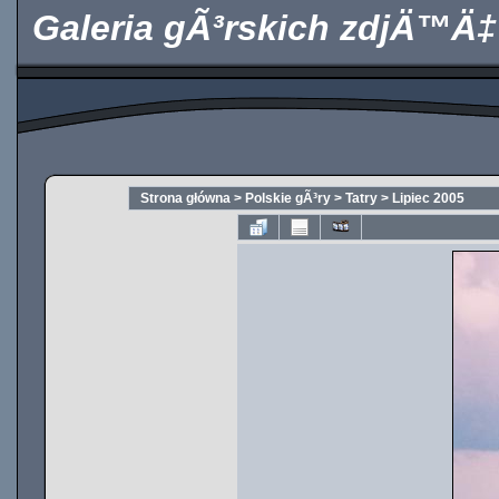
Galeria gÃ³rskich zdjÄ™Ä‡
Strona główna
>
Polskie gÃ³ry
>
Tatry
>
Lipiec 2005