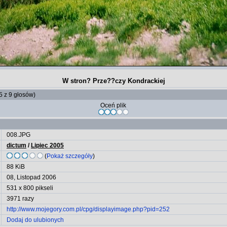
W stron? Prze??czy Kondrackiej
 5 z 9 głosów)
Oceń plik
008.JPG
dictum
/
Lipiec 2005
(
Pokaż szczegóły
)
88 KiB
08, Listopad 2006
531 x 800 pikseli
3971 razy
http://www.mojegory.com.pl/cpg/displayimage.php?pid=252
Dodaj do ulubionych