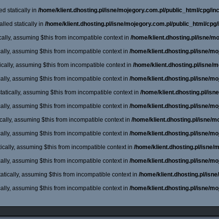
d statically in
/home/klient.dhosting.pl/isne/mojegory.com.pl/public_html/cpg/incl
lled statically in
/home/klient.dhosting.pl/isne/mojegory.com.pl/public_html/cpg/
cally, assuming $this from incompatible context in
/home/klient.dhosting.pl/isne/m
cally, assuming $this from incompatible context in
/home/klient.dhosting.pl/isne/m
cally, assuming $this from incompatible context in
/home/klient.dhosting.pl/isne/
cally, assuming $this from incompatible context in
/home/klient.dhosting.pl/isne/m
atically, assuming $this from incompatible context in
/home/klient.dhosting.pl/is
cally, assuming $this from incompatible context in
/home/klient.dhosting.pl/isne/m
cally, assuming $this from incompatible context in
/home/klient.dhosting.pl/isne/
cally, assuming $this from incompatible context in
/home/klient.dhosting.pl/isne/m
ically, assuming $this from incompatible context in
/home/klient.dhosting.pl/isne
cally, assuming $this from incompatible context in
/home/klient.dhosting.pl/isne/m
atically, assuming $this from incompatible context in
/home/klient.dhosting.pl/isn
cally, assuming $this from incompatible context in
/home/klient.dhosting.pl/isne/m