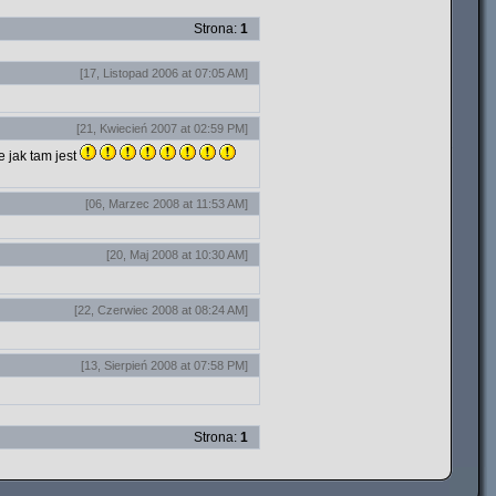
Strona:
1
[17, Listopad 2006 at 07:05 AM]
[21, Kwiecień 2007 at 02:59 PM]
e jak tam jest
[06, Marzec 2008 at 11:53 AM]
[20, Maj 2008 at 10:30 AM]
[22, Czerwiec 2008 at 08:24 AM]
[13, Sierpień 2008 at 07:58 PM]
Strona:
1