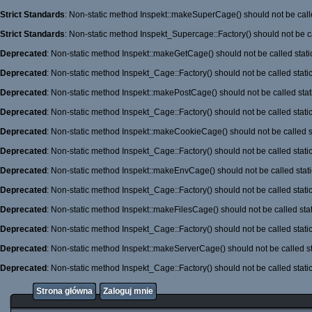
Strict Standards
: Non-static method Inspekt::makeSuperCage() should not be calle
Strict Standards
: Non-static method Inspekt_Supercage::Factory() should not be ca
Deprecated
: Non-static method Inspekt::makeGetCage() should not be called stati
Deprecated
: Non-static method Inspekt_Cage::Factory() should not be called stati
Deprecated
: Non-static method Inspekt::makePostCage() should not be called stati
Deprecated
: Non-static method Inspekt_Cage::Factory() should not be called stati
Deprecated
: Non-static method Inspekt::makeCookieCage() should not be called st
Deprecated
: Non-static method Inspekt_Cage::Factory() should not be called stati
Deprecated
: Non-static method Inspekt::makeEnvCage() should not be called stati
Deprecated
: Non-static method Inspekt_Cage::Factory() should not be called stati
Deprecated
: Non-static method Inspekt::makeFilesCage() should not be called stat
Deprecated
: Non-static method Inspekt_Cage::Factory() should not be called stati
Deprecated
: Non-static method Inspekt::makeServerCage() should not be called st
Deprecated
: Non-static method Inspekt_Cage::Factory() should not be called stati
Strona główna
Zaloguj mnie