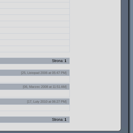
Strona:
1
[25, Listopad 2006 at 05:47 PM]
[06, Marzec 2008 at 11:51 AM]
[17, Luty 2010 at 06:27 PM]
Strona:
1