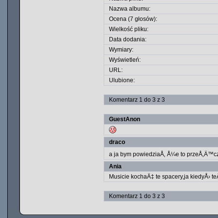
Nazwa albumu:
Ocena (7 głosów):
Wielkość pliku:
Data dodania:
Wymiary:
Wyświetleń:
URL:
Ulubione:
Komentarz 1 do 3 z 3
GuestAnon
draco
a ja bym powiedziaÅ‚ Å¼e to przeÅ‚Ä™cz
Ania
Musicie kochaÄ‡ te spacery,ja kiedyÅ› te
Komentarz 1 do 3 z 3