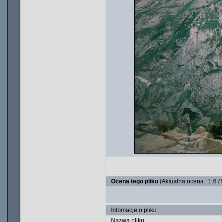
Ocena tego pliku
(Aktualna ocena : 1.6 /
Infomacje o pliku
Nazwa pliku: