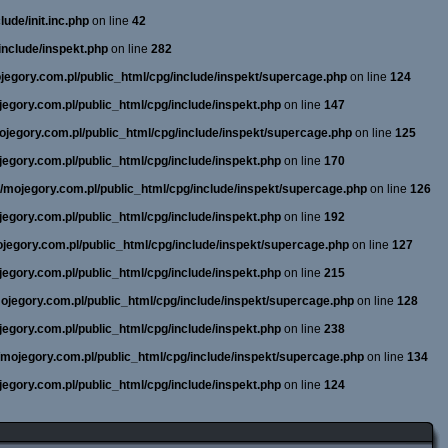
ude/init.inc.php
on line
42
include/inspekt.php
on line
282
ojegory.com.pl/public_html/cpg/include/inspekt/supercage.php
on line
124
ojegory.com.pl/public_html/cpg/include/inspekt.php
on line
147
mojegory.com.pl/public_html/cpg/include/inspekt/supercage.php
on line
125
ojegory.com.pl/public_html/cpg/include/inspekt.php
on line
170
ne/mojegory.com.pl/public_html/cpg/include/inspekt/supercage.php
on line
126
ojegory.com.pl/public_html/cpg/include/inspekt.php
on line
192
mojegory.com.pl/public_html/cpg/include/inspekt/supercage.php
on line
127
ojegory.com.pl/public_html/cpg/include/inspekt.php
on line
215
/mojegory.com.pl/public_html/cpg/include/inspekt/supercage.php
on line
128
ojegory.com.pl/public_html/cpg/include/inspekt.php
on line
238
e/mojegory.com.pl/public_html/cpg/include/inspekt/supercage.php
on line
134
ojegory.com.pl/public_html/cpg/include/inspekt.php
on line
124