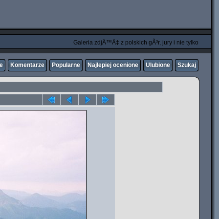
Galeria zdjÄ™Ä‡ z polskich gÃ³r, jury i nie tylko
ne
Komentarze
Popularne
Najlepiej ocenione
Ulubione
Szukaj