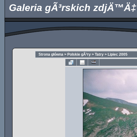
Galeria gÃ³rskich zdjÄ™Ä‡
Strona główna
>
Polskie gÃ³ry
>
Tatry
>
Lipiec 2005