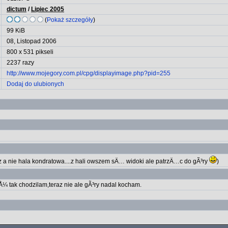
dictum
/
Lipiec 2005
(
Pokaż szczegóły
)
99 KiB
08, Listopad 2006
800 x 531 pikseli
2237 razy
http://www.mojegory.com.pl/cpg/displayimage.php?pid=255
Dodaj do ulubionych
 a nie hala kondratowa....z hali owszem sÄ… widoki ale patrzÄ…c do gÃ³ry
)
Å¼ tak chodzilam,teraz nie ale gÃ³ry nadal kocham.