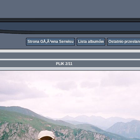
Strona GÅ‚Ã³wna Serwisu
Lista albumów
Ostatnio przesła
PLIK 2/11