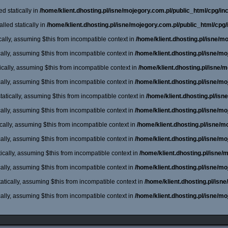
d statically in
/home/klient.dhosting.pl/isne/mojegory.com.pl/public_html/cpg/incl
lled statically in
/home/klient.dhosting.pl/isne/mojegory.com.pl/public_html/cpg/
cally, assuming $this from incompatible context in
/home/klient.dhosting.pl/isne/m
cally, assuming $this from incompatible context in
/home/klient.dhosting.pl/isne/m
cally, assuming $this from incompatible context in
/home/klient.dhosting.pl/isne/
cally, assuming $this from incompatible context in
/home/klient.dhosting.pl/isne/m
atically, assuming $this from incompatible context in
/home/klient.dhosting.pl/is
cally, assuming $this from incompatible context in
/home/klient.dhosting.pl/isne/m
cally, assuming $this from incompatible context in
/home/klient.dhosting.pl/isne/
cally, assuming $this from incompatible context in
/home/klient.dhosting.pl/isne/m
ically, assuming $this from incompatible context in
/home/klient.dhosting.pl/isne
cally, assuming $this from incompatible context in
/home/klient.dhosting.pl/isne/m
atically, assuming $this from incompatible context in
/home/klient.dhosting.pl/isn
cally, assuming $this from incompatible context in
/home/klient.dhosting.pl/isne/m