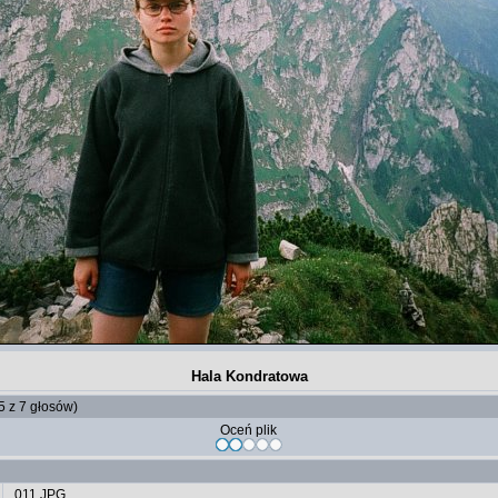
Hala Kondratowa
 5 z 7 głosów)
Oceń plik
011.JPG