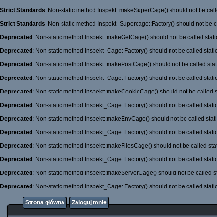
Strict Standards
: Non-static method Inspekt::makeSuperCage() should not be calle
Strict Standards
: Non-static method Inspekt_Supercage::Factory() should not be ca
Deprecated
: Non-static method Inspekt::makeGetCage() should not be called stati
Deprecated
: Non-static method Inspekt_Cage::Factory() should not be called stati
Deprecated
: Non-static method Inspekt::makePostCage() should not be called stati
Deprecated
: Non-static method Inspekt_Cage::Factory() should not be called stati
Deprecated
: Non-static method Inspekt::makeCookieCage() should not be called st
Deprecated
: Non-static method Inspekt_Cage::Factory() should not be called stati
Deprecated
: Non-static method Inspekt::makeEnvCage() should not be called stati
Deprecated
: Non-static method Inspekt_Cage::Factory() should not be called stati
Deprecated
: Non-static method Inspekt::makeFilesCage() should not be called stat
Deprecated
: Non-static method Inspekt_Cage::Factory() should not be called stati
Deprecated
: Non-static method Inspekt::makeServerCage() should not be called st
Deprecated
: Non-static method Inspekt_Cage::Factory() should not be called stati
Strona główna
Zaloguj mnie