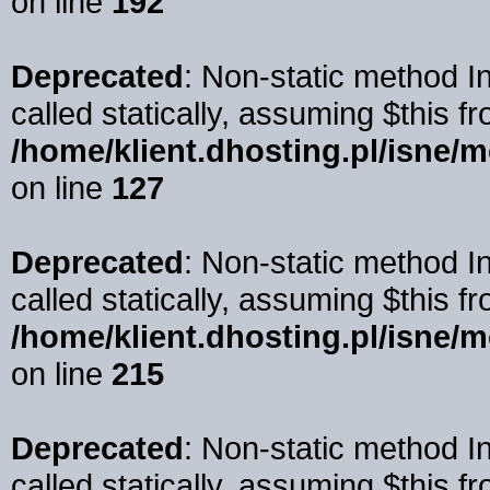
on line
192
Deprecated
: Non-static method 
called statically, assuming $this f
/home/klient.dhosting.pl/isne/
on line
127
Deprecated
: Non-static method I
called statically, assuming $this f
/home/klient.dhosting.pl/isne/
on line
215
Deprecated
: Non-static method I
called statically, assuming $this f