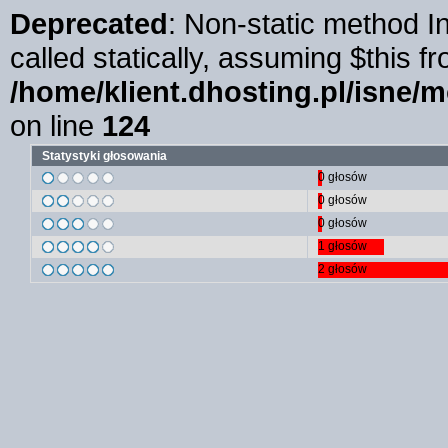
Deprecated
: Non-static method I
called statically, assuming $this f
/home/klient.dhosting.pl/isne/
on line
124
Statystyki głosowania
0 głosów
0 głosów
0 głosów
1 głosów
2 głosów