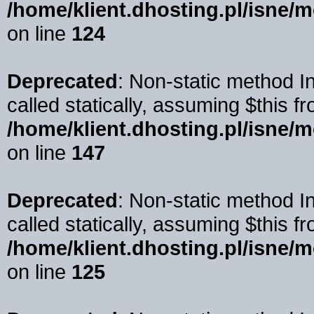
/home/klient.dhosting.pl/isne/
on line
124
Deprecated
: Non-static method I
called statically, assuming $this f
/home/klient.dhosting.pl/isne/
on line
147
Deprecated
: Non-static method 
called statically, assuming $this f
/home/klient.dhosting.pl/isne/
on line
125