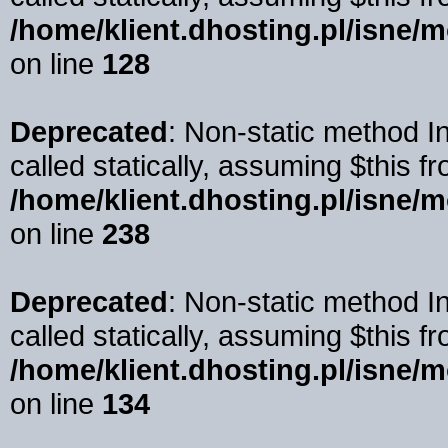
/home/klient.dhosting.pl/isne/
on line
128
Deprecated
: Non-static method I
called statically, assuming $this f
/home/klient.dhosting.pl/isne/
on line
238
Deprecated
: Non-static method 
called statically, assuming $this f
/home/klient.dhosting.pl/isne/
on line
134