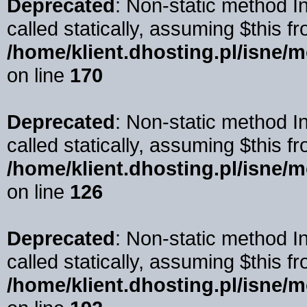
Deprecated
: Non-static method I
called statically, assuming $this f
/home/klient.dhosting.pl/isne/
on line
170
Deprecated
: Non-static method 
called statically, assuming $this f
/home/klient.dhosting.pl/isne/
on line
126
Deprecated
: Non-static method I
called statically, assuming $this f
/home/klient.dhosting.pl/isne/