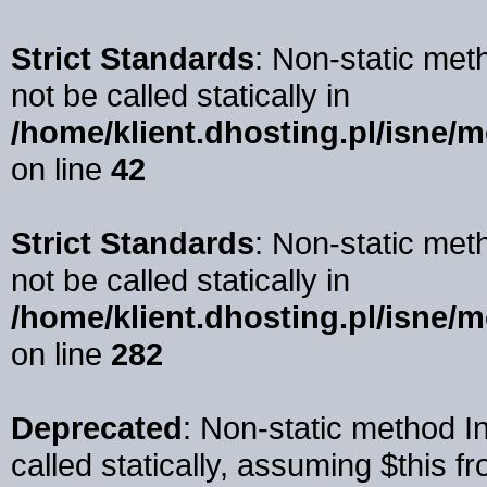
Strict Standards
: Non-static me
not be called statically in
/home/klient.dhosting.pl/isne/m
on line
42
Strict Standards
: Non-static me
not be called statically in
/home/klient.dhosting.pl/isne/
on line
282
Deprecated
: Non-static method 
called statically, assuming $this f