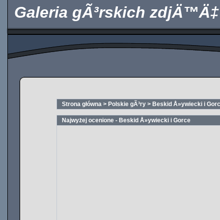
Galeria gÃ³rskich zdjÄ™Ä‡
Strona główna
>
Polskie gÃ³ry
>
Beskid Å»ywiecki i Gor
Najwyżej ocenione - Beskid Å»ywiecki i Gorce