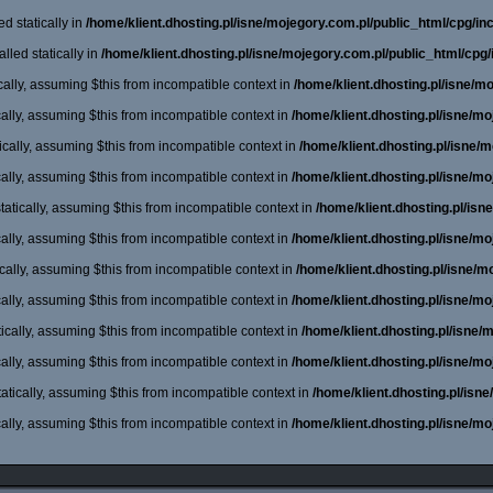
d statically in
/home/klient.dhosting.pl/isne/mojegory.com.pl/public_html/cpg/incl
lled statically in
/home/klient.dhosting.pl/isne/mojegory.com.pl/public_html/cpg/
cally, assuming $this from incompatible context in
/home/klient.dhosting.pl/isne/m
cally, assuming $this from incompatible context in
/home/klient.dhosting.pl/isne/m
cally, assuming $this from incompatible context in
/home/klient.dhosting.pl/isne/
cally, assuming $this from incompatible context in
/home/klient.dhosting.pl/isne/m
atically, assuming $this from incompatible context in
/home/klient.dhosting.pl/is
cally, assuming $this from incompatible context in
/home/klient.dhosting.pl/isne/m
cally, assuming $this from incompatible context in
/home/klient.dhosting.pl/isne/
cally, assuming $this from incompatible context in
/home/klient.dhosting.pl/isne/m
ically, assuming $this from incompatible context in
/home/klient.dhosting.pl/isne
cally, assuming $this from incompatible context in
/home/klient.dhosting.pl/isne/m
atically, assuming $this from incompatible context in
/home/klient.dhosting.pl/isn
cally, assuming $this from incompatible context in
/home/klient.dhosting.pl/isne/m