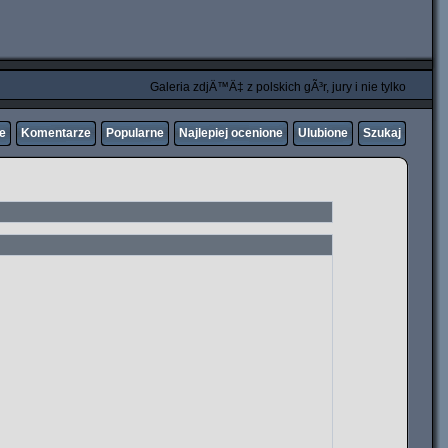
Galeria zdjÄ™Ä‡ z polskich gÃ³r, jury i nie tylko
ne
Komentarze
Popularne
Najlepiej ocenione
Ulubione
Szukaj