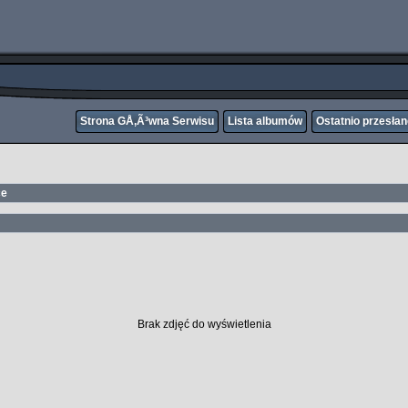
Strona GÅ‚Ã³wna Serwisu
Lista albumów
Ostatnio przesła
ce
Brak zdjęć do wyświetlenia