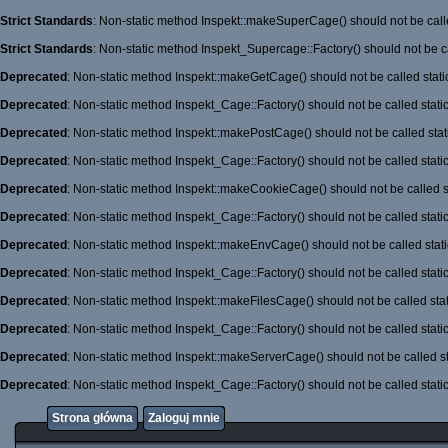
Strict Standards
: Non-static method Inspekt::makeSuperCage() should not be calle
Strict Standards
: Non-static method Inspekt_Supercage::Factory() should not be ca
Deprecated
: Non-static method Inspekt::makeGetCage() should not be called stati
Deprecated
: Non-static method Inspekt_Cage::Factory() should not be called stati
Deprecated
: Non-static method Inspekt::makePostCage() should not be called stati
Deprecated
: Non-static method Inspekt_Cage::Factory() should not be called stati
Deprecated
: Non-static method Inspekt::makeCookieCage() should not be called st
Deprecated
: Non-static method Inspekt_Cage::Factory() should not be called stati
Deprecated
: Non-static method Inspekt::makeEnvCage() should not be called stati
Deprecated
: Non-static method Inspekt_Cage::Factory() should not be called stati
Deprecated
: Non-static method Inspekt::makeFilesCage() should not be called stat
Deprecated
: Non-static method Inspekt_Cage::Factory() should not be called stati
Deprecated
: Non-static method Inspekt::makeServerCage() should not be called st
Deprecated
: Non-static method Inspekt_Cage::Factory() should not be called stati
Strona główna
Zaloguj mnie