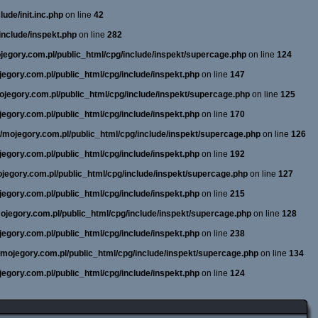
ude/init.inc.php
on line
42
include/inspekt.php
on line
282
ojegory.com.pl/public_html/cpg/include/inspekt/supercage.php
on line
124
ojegory.com.pl/public_html/cpg/include/inspekt.php
on line
147
mojegory.com.pl/public_html/cpg/include/inspekt/supercage.php
on line
125
ojegory.com.pl/public_html/cpg/include/inspekt.php
on line
170
ne/mojegory.com.pl/public_html/cpg/include/inspekt/supercage.php
on line
126
ojegory.com.pl/public_html/cpg/include/inspekt.php
on line
192
mojegory.com.pl/public_html/cpg/include/inspekt/supercage.php
on line
127
ojegory.com.pl/public_html/cpg/include/inspekt.php
on line
215
/mojegory.com.pl/public_html/cpg/include/inspekt/supercage.php
on line
128
ojegory.com.pl/public_html/cpg/include/inspekt.php
on line
238
e/mojegory.com.pl/public_html/cpg/include/inspekt/supercage.php
on line
134
ojegory.com.pl/public_html/cpg/include/inspekt.php
on line
124